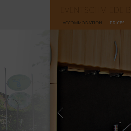
EVENTSCHMIEDE B
ACCOMMODATION
PRICES