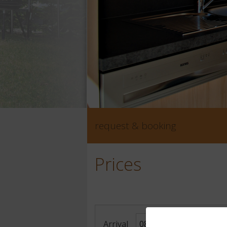
request & booking
Prices
Arrival