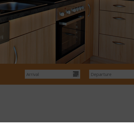
Show Prices