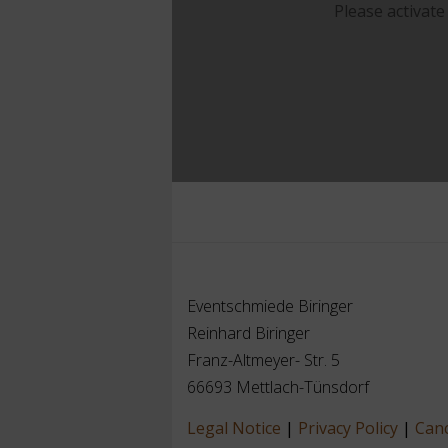
Please activate
Eventschmiede Biringer
Reinhard Biringer
Franz-Altmeyer- Str. 5
66693 Mettlach-Tünsdorf
Legal Notice
|
Privacy Policy
|
Canc