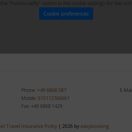
 the “Functionality” option in the cookie settings for the cor
Cookie preferences
Phone:
+49 6868 587
E-Mai
Mobile:
015112766661
Fax: +49 6868 1429
el Travel Insurance Policy
| 2026 by
easybooking