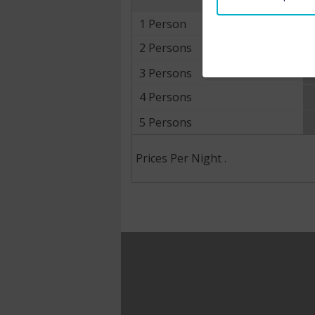
1 Person
2 Persons
3 Persons
4 Persons
5 Persons
Prices Per Night .