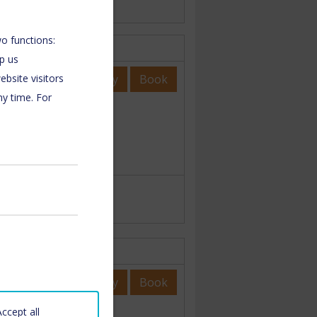
o functions:
lp us
Enquiry
Book
bsite visitors
ny time. For
Enquiry
Book
Accept all