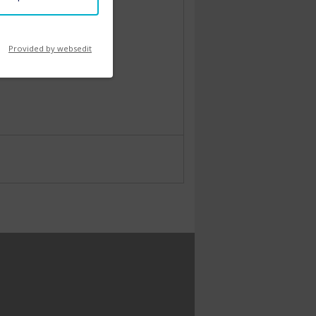
Provided by websedit