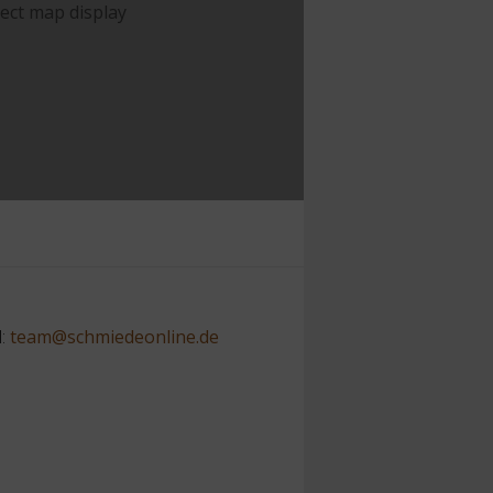
rect map display
l:
team@schmiedeonline.de