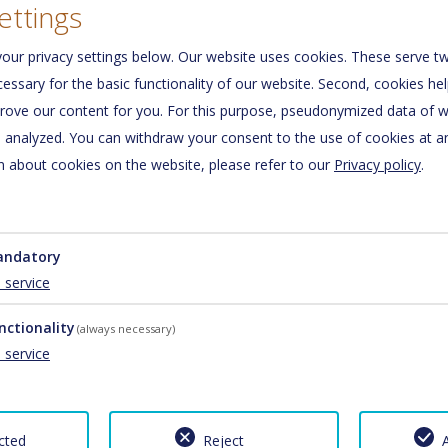
ettings
our privacy settings below.
Our website uses cookies. These serve tw
ecessary for the basic functionality of our website. Second, cookies he
rove our content for you. For this purpose, pseudonymized data of we
d analyzed. You can withdraw your consent to the use of cookies at a
01/01/2026 - 01/01/2027
 about cookies on the website, please refer to our
Privacy policy
.
€ 60.00
€ 70.00
ndatory
1
service
nctionality
(always necessary)
1
service
01/01/2026 - 01/01/2027
cted
Reject