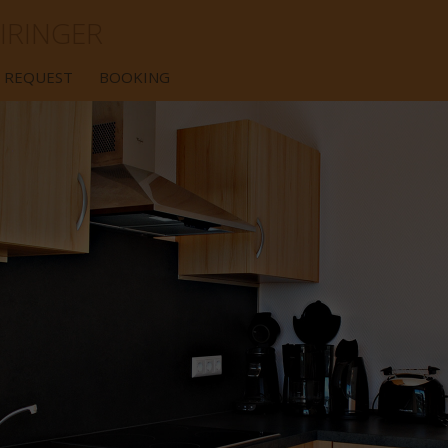
IRINGER
REQUEST
BOOKING