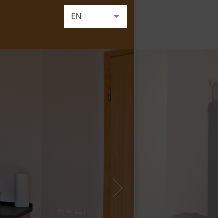
EN
DE
FR
NL