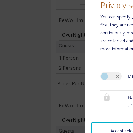
Privacy s
You can specify y
FeWo "Im Saarland"
first, they are n
continuously imp
are collected an
Guests
more information
1 Person
2 Persons
Ma
Prices Per Night .
↓
Fu
FeWo "Im Dreiländereck"
↓
Guests
Accept sele