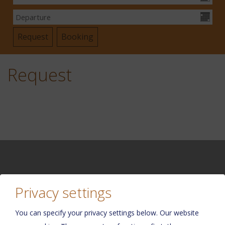
Request
Privacy settings
Please activate the “Functionality” option in the cookie
settings for the correct map display
You can specify your privacy settings below.
Our website