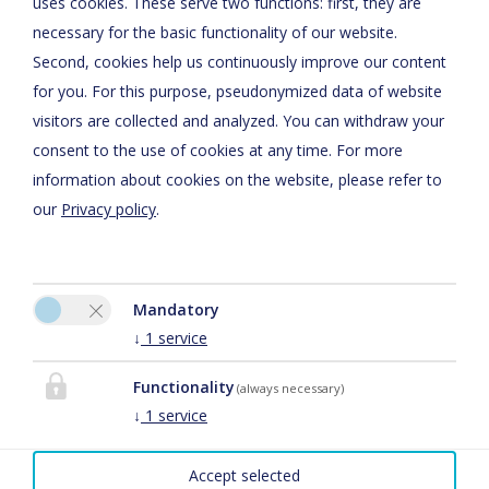
uses cookies. These serve two functions: first, they are
Cookie preferences
necessary for the basic functionality of our website.
Second, cookies help us continuously improve our content
for you. For this purpose, pseudonymized data of website
visitors are collected and analyzed. You can withdraw your
consent to the use of cookies at any time. For more
information about cookies on the website, please refer to
our
Privacy policy
.
Eventschmiede Biringer
Reinhard Biringer
Mandatory
Franz-Altmeyer- Str. 5
↓
1
service
66693 Mettlach-Tünsdorf
Functionality
(always necessary)
Phone:
+49 6868 587
↓
1
service
Mobile:
015112766661
Fax: +49 6868 1429
Accept selected