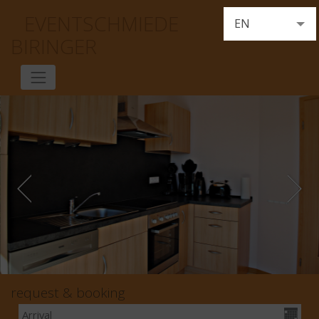
EVENTSCHMIEDE
EN
BIRINGER
DE
FR
NL
request & booking